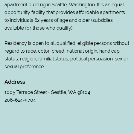
apartment building in Seattle, Washington. It is an equal
opportunity facility that provides affordable apartments
to individuals 62 years of age and older (subsidies
available for those who qualify).
Residency is open to all qualified, eligible persons without
regard to race, color, creed, national origin, handicap
status, religion, familial status, political persuasion, sex or
sexual preference
.
Address
1005 Terrace Street • Seattle, WA 98104
206-624-5704