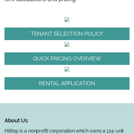
TENANT SELECTION POLICY
QUICK PRICING OVERVIEW
RENTAL APPLICATION
About Us
Hilltop is a nonprofit corporation which owns a 124-unit