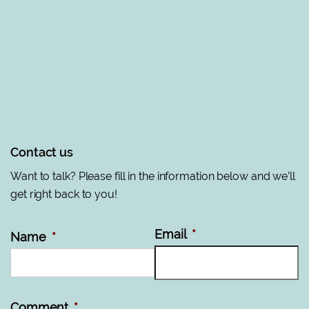
Contact us
Want to talk? Please fill in the information below and we’ll
get right back to you!
Email
*
Name
*
Comment
*