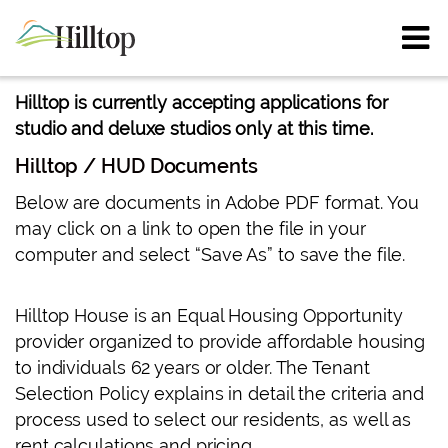
Hilltop is currently accepting applications for
studio and deluxe studios only at this time.
Hilltop / HUD Documents
Below are documents in Adobe PDF format. You
may click on a link to open the file in your
computer and select “Save As” to save the file.
Hilltop House is an Equal Housing Opportunity
provider organized to provide affordable housing
to individuals 62 years or older. The Tenant
Selection Policy explains in detail the criteria and
process used to select our residents, as well as
rent calculations and pricing.