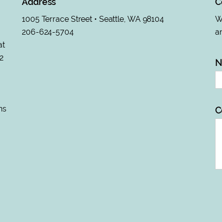
Address
C
1005 Terrace Street • Seattle, WA 98104
Wa
206-624-5704
an
at
2
N
ns
C