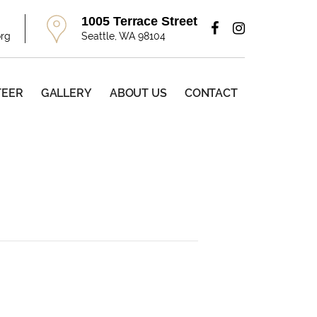
1005 Terrace Street
org
Seattle, WA 98104
TEER
GALLERY
ABOUT US
CONTACT