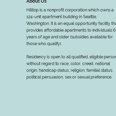
About Us
Hilltop is a nonprofit corporation which owns a
124-unit apartment building in Seattle,
Washington. It is an equal opportunity facility th
provides affordable apartments to individuals 6
years of age and older (subsidies available for
those who qualify).
Residency is open to all qualified, eligible perso
without regard to race, color, creed, national
origin, handicap status, religion, familial status,
political persuasion, sex or sexual preference
.