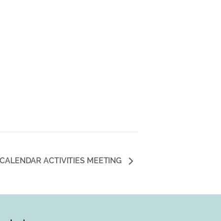
 CALENDAR ACTIVITIES MEETING