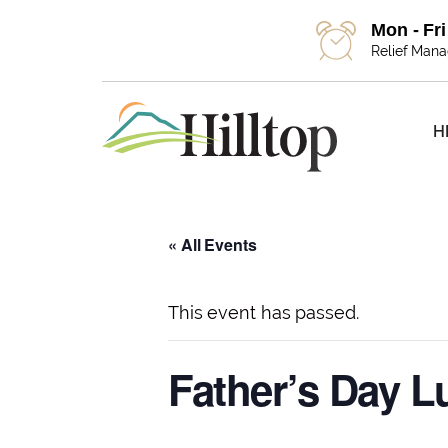
Mon - Fr
Relief Man
H
« All Events
This event has passed.
Father’s Day 