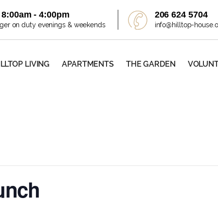
i 8:00am - 4:00pm
206 624 5704
ager on duty evenings & weekends
info@hilltop-house.
ILLTOP LIVING
APARTMENTS
THE GARDEN
VOLUN
Lunch