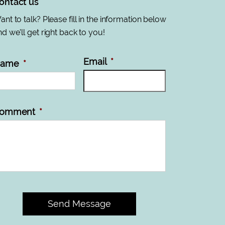
ontact us
nt to talk? Please fill in the information below
d we’ll get right back to you!
Email
*
ame
*
omment
*