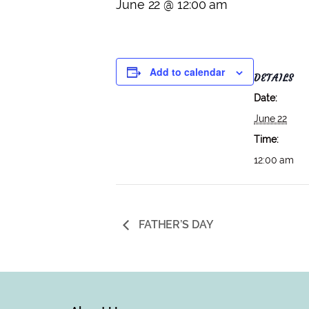
June 22 @ 12:00 am
Add to calendar
DETAILS
Date:
June 22
Time:
12:00 am
FATHER’S DAY