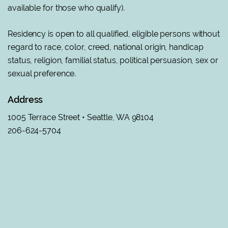
available for those who qualify).
Residency is open to all qualified, eligible persons without
regard to race, color, creed, national origin, handicap
status, religion, familial status, political persuasion, sex or
sexual preference
.
Address
1005 Terrace Street • Seattle, WA 98104
206-624-5704