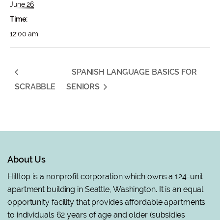
June 26
Time:
12:00 am
SPANISH LANGUAGE BASICS FOR
SCRABBLE
SENIORS
About Us
Hilltop is a nonprofit corporation which owns a 124-unit
apartment building in Seattle, Washington. It is an equal
opportunity facility that provides affordable apartments
to individuals 62 years of age and older (subsidies