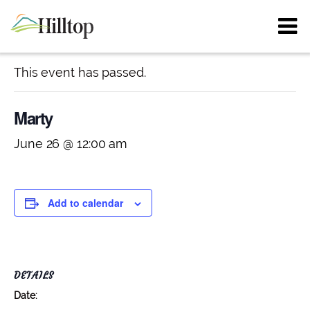
« All Events
This event has passed.
Marty
June 26 @ 12:00 am
Add to calendar
DETAILS
Date: