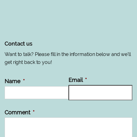
Contact us
Want to talk? Please fill in the information below and we’ll
get right back to you!
Email
*
Name
*
Comment
*