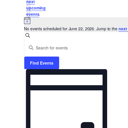
next
upcoming
22,
events
.
Notice
No events scheduled for June 22, 2026. Jump to the
next
Events
Search
2026
Enter
Keyword.
Search
Search
Find Events
for
Events
Event
and
by
Keyword.
Views
Views
Navigation
Navigation