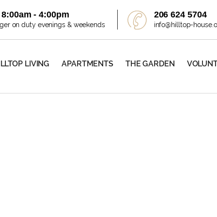
i 8:00am - 4:00pm
206 624 5704
ager on duty evenings & weekends
info@hilltop-house.
ILLTOP LIVING
APARTMENTS
THE GARDEN
VOLUN