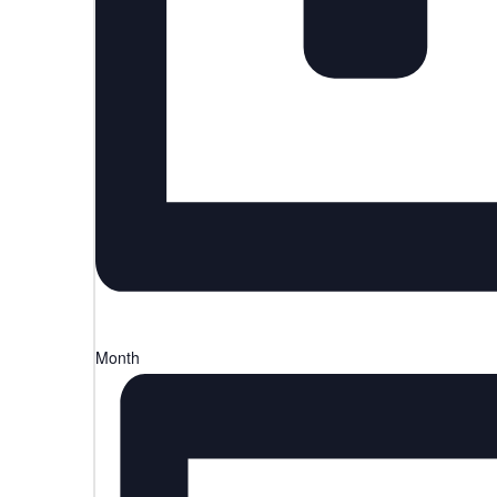
Month