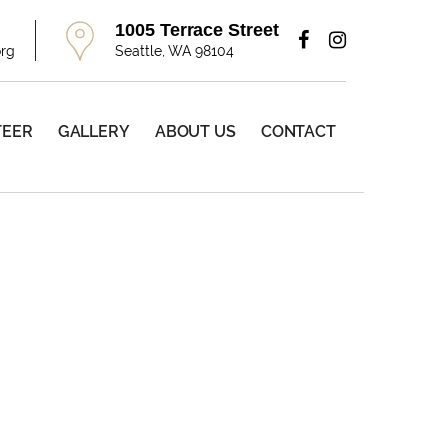
1005 Terrace Street
org
Seattle, WA 98104
TEER
GALLERY
ABOUT US
CONTACT