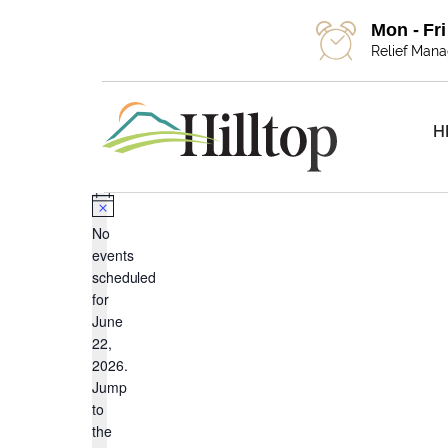
Mon - Fr
Relief Man
H
Events
Notice
No
events
scheduled
for
for
June
22,
2026.
Jump
June
to
the